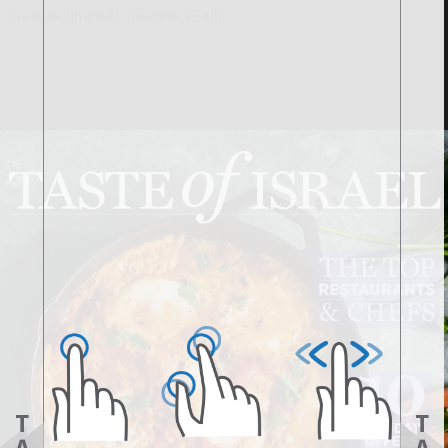
#redirectImport# #redirectCall#